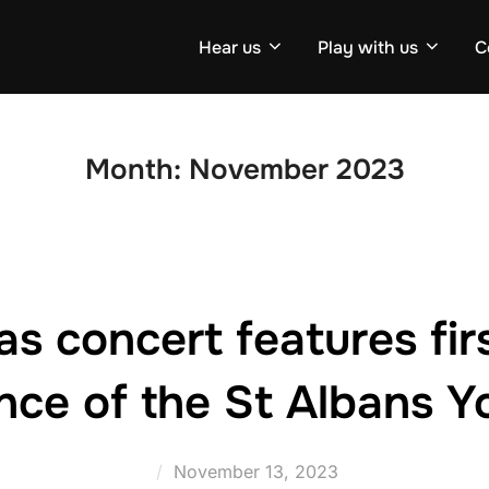
Hear us
Play with us
C
Month:
November 2023
s concert features firs
nce of the St Albans Y
Posted
November 13, 2023