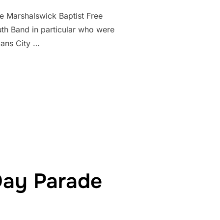
e Marshalswick Baptist Free
uth Band in particular who were
bans City …
TURES FIRST PUBLIC PERFORMANCE OF THE ST ALBANS YOUTH 
Day Parade