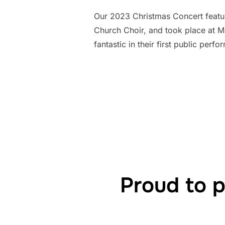
Our 2023 Christmas Concert featu
Church Choir, and took place at M
fantastic in their first public per
Proud to 