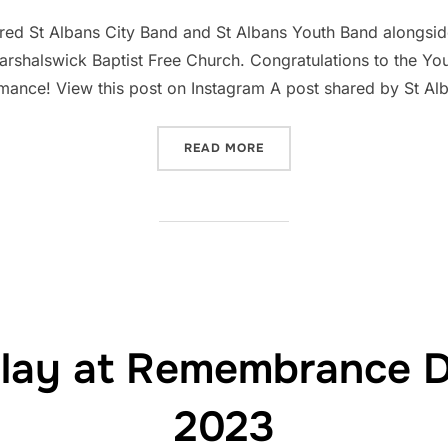
on
red St Albans City Band and St Albans Youth Band alongsid
arshalswick Baptist Free Church. Congratulations to the Yo
formance! View this post on Instagram A post shared by St Al
“CHRISTMAS CONCERT FEA
READ MORE
play at Remembrance 
2023