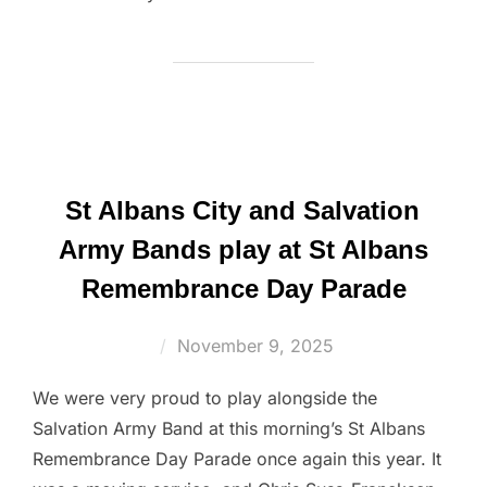
St Albans City and Salvation
Army Bands play at St Albans
Remembrance Day Parade
Posted
November 9, 2025
on
We were very proud to play alongside the
Salvation Army Band at this morning’s St Albans
Remembrance Day Parade once again this year. It