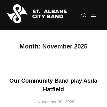
Skip
to
Search
TOGGLE
content
for:
Month:
November 2025
Our Community Band play Asda
Hatfield
Posted
November 30, 2025