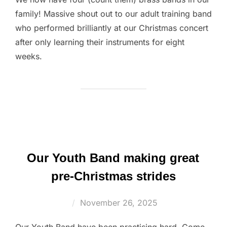
family! Massive shout out to our adult training band
who performed brilliantly at our Christmas concert
after only learning their instruments for eight
weeks.
Our Youth Band making great
pre-Christmas strides
Posted
November 26, 2025
on
Our Youth Band have been practising hard. Come