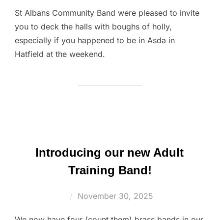
on
St Albans Community Band were pleased to invite
you to deck the halls with boughs of holly,
especially if you happened to be in Asda in
Hatfield at the weekend.
Introducing our new Adult
Training Band!
Posted
November 30, 2025
on
We now have four (count them) brass bands in our