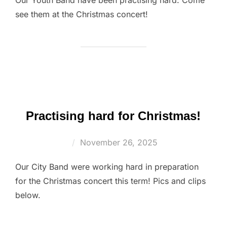
see them at the Christmas concert!
Practising hard for Christmas!
Posted
November 26, 2025
on
Our City Band were working hard in preparation
for the Christmas concert this term! Pics and clips
below.