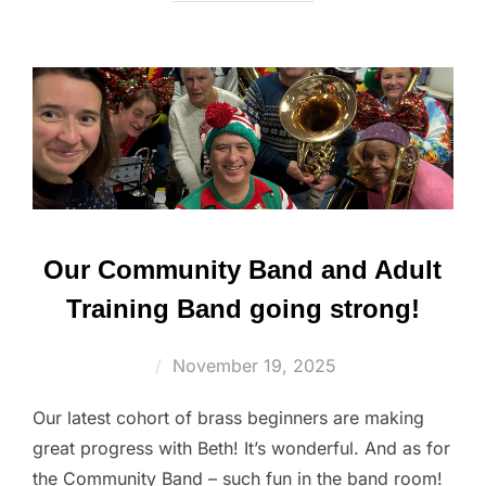
Our Community Band and Adult
Training Band going strong!
Posted
November 19, 2025
on
Our latest cohort of brass beginners are making
great progress with Beth! It’s wonderful. And as for
the Community Band – such fun in the band room!