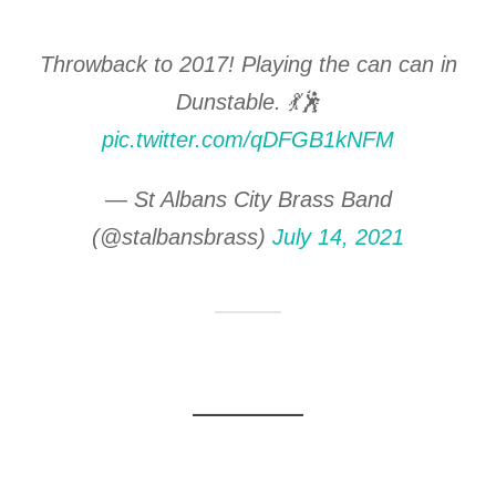
Throwback to 2017! Playing the can can in
Dunstable. 💃🕺
pic.twitter.com/qDFGB1kNFM
— St Albans City Brass Band
(@stalbansbrass)
July 14, 2021