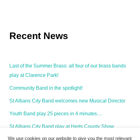
Recent News
Last of the Summer Brass: all four of our brass bands
play at Clarence Park!
Community Band in the spotlight!
St Albans City Band welcomes new Musical Director
Youth Band play 25 pieces in 4 minutes…
St Albans City Band play at Herts County Show
We use cookies on our website to give you the most relevant