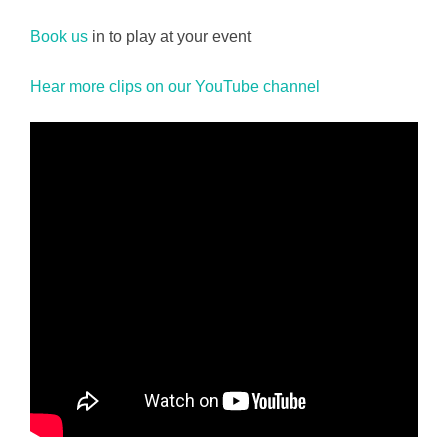
Book us
in to play at your event
Hear more clips on our YouTube channel