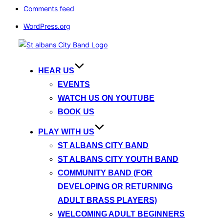
Comments feed
WordPress.org
Skip
to
content
HEAR US
EVENTS
WATCH US ON YOUTUBE
BOOK US
PLAY WITH US
ST ALBANS CITY BAND
ST ALBANS CITY YOUTH BAND
COMMUNITY BAND (FOR
DEVELOPING OR RETURNING
ADULT BRASS PLAYERS)
WELCOMING ADULT BEGINNERS