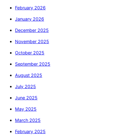
February 2026
January 2026
December 2025
November 2025
October 2025
September 2025
August 2025
July 2025
June 2025
May 2025
March 2025
February 2025