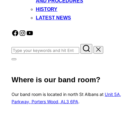
AND PROCEDURES
HISTORY
LATEST NEWS
Facebook
Instagram
YouTube
Search
for:
Toggle
sidebar
&
navigation
Where is our band room?
Our band room is located in north St Albans at
Unit 5A,
Parkway, Porters Wood, AL3 6PA
.