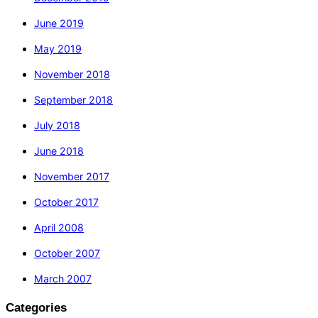
June 2019
May 2019
November 2018
September 2018
July 2018
June 2018
November 2017
October 2017
April 2008
October 2007
March 2007
Categories