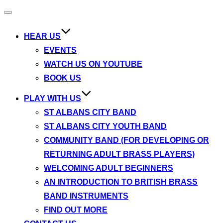
Toggle
navigation
HEAR US
EVENTS
WATCH US ON YOUTUBE
BOOK US
PLAY WITH US
ST ALBANS CITY BAND
ST ALBANS CITY YOUTH BAND
COMMUNITY BAND (FOR DEVELOPING OR
RETURNING ADULT BRASS PLAYERS)
WELCOMING ADULT BEGINNERS
AN INTRODUCTION TO BRITISH BRASS
BAND INSTRUMENTS
FIND OUT MORE