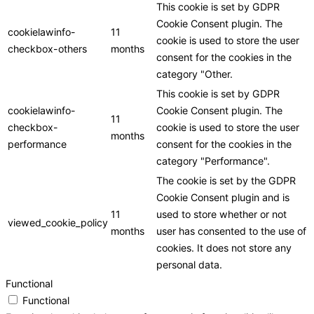
This cookie is set by GDPR
Cookie Consent plugin. The
cookielawinfo-
11
cookie is used to store the user
checkbox-others
months
consent for the cookies in the
category "Other.
This cookie is set by GDPR
cookielawinfo-
Cookie Consent plugin. The
11
checkbox-
cookie is used to store the user
months
performance
consent for the cookies in the
category "Performance".
The cookie is set by the GDPR
Cookie Consent plugin and is
11
used to store whether or not
viewed_cookie_policy
months
user has consented to the use of
cookies. It does not store any
personal data.
Functional
Functional