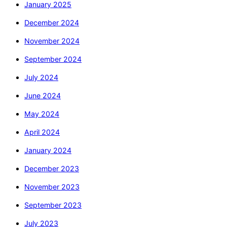
January 2025
December 2024
November 2024
September 2024
July 2024
June 2024
May 2024
April 2024
January 2024
December 2023
November 2023
September 2023
July 2023