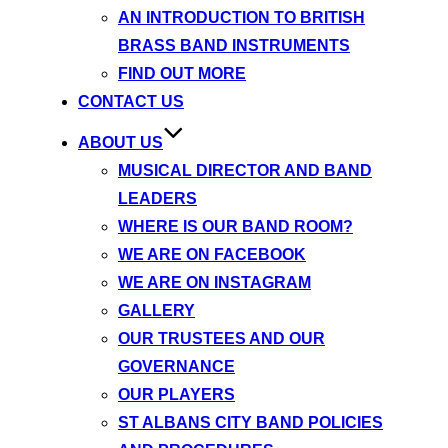
AN INTRODUCTION TO BRITISH
BRASS BAND INSTRUMENTS
FIND OUT MORE
CONTACT US
ABOUT US
MUSICAL DIRECTOR AND BAND
LEADERS
WHERE IS OUR BAND ROOM?
WE ARE ON FACEBOOK
WE ARE ON INSTAGRAM
GALLERY
OUR TRUSTEES AND OUR
GOVERNANCE
OUR PLAYERS
ST ALBANS CITY BAND POLICIES