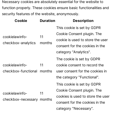
Necessary cookies are absolutely essential for the website to
function properly. These cookies ensure basic functionalities and
security features of the website, anonymously.
Cookie
Duration
Description
This cookie is set by GDPR
Cookie Consent plugin. The
cookielawinfo-
11
cookie is used to store the user
checkbox-analytics
months
consent for the cookies in the
category "Analytics".
The cookie is set by GDPR
cookielawinfo-
11
cookie consent to record the
checkbox-functional
months
user consent for the cookies in
the category "Functional".
This cookie is set by GDPR
Cookie Consent plugin. The
cookielawinfo-
11
cookies is used to store the user
checkbox-necessary
months
consent for the cookies in the
category "Necessary".