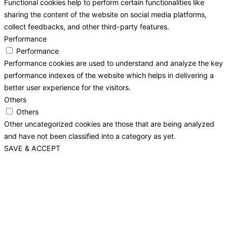
Functional cookies help to perform certain functionalities like
sharing the content of the website on social media platforms,
collect feedbacks, and other third-party features.
Performance
Performance
Performance cookies are used to understand and analyze the key
performance indexes of the website which helps in delivering a
better user experience for the visitors.
Others
Others
Other uncategorized cookies are those that are being analyzed
and have not been classified into a category as yet.
SAVE & ACCEPT