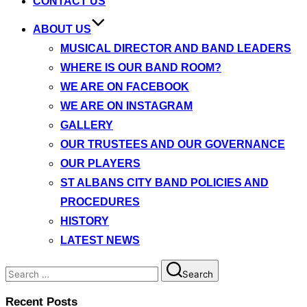
CONTACT US
ABOUT US
MUSICAL DIRECTOR AND BAND LEADERS
WHERE IS OUR BAND ROOM?
WE ARE ON FACEBOOK
WE ARE ON INSTAGRAM
GALLERY
OUR TRUSTEES AND OUR GOVERNANCE
OUR PLAYERS
ST ALBANS CITY BAND POLICIES AND
PROCEDURES
HISTORY
LATEST NEWS
Search
Search
for:
Recent Posts