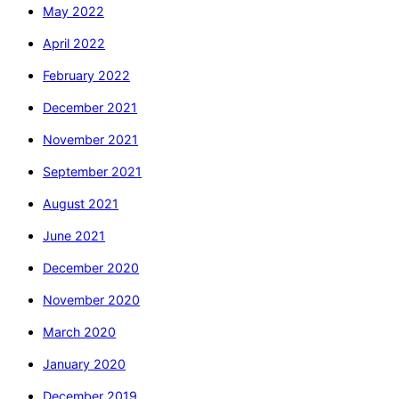
May 2022
April 2022
February 2022
December 2021
November 2021
September 2021
August 2021
June 2021
December 2020
November 2020
March 2020
January 2020
December 2019