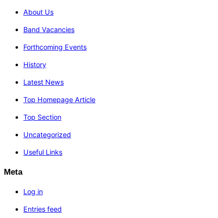
About Us
Band Vacancies
Forthcoming Events
History
Latest News
Top Homepage Article
Top Section
Uncategorized
Useful Links
Meta
Log in
Entries feed