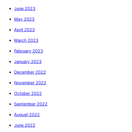
June 2023
May 2023
April 2023
March 2023
February 2023
January 2023
December 2022
November 2022
October 2022
September 2022
August 2022
June 2022