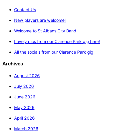
Contact Us
New players are welcome!
Welcome to St Albans City Band
Lovely pics from our Clarence Park gig here!
All the socials from our Clarence Park gig!
Archives
August 2026
July 2026
June 2026
May 2026
April 2026
March 2026