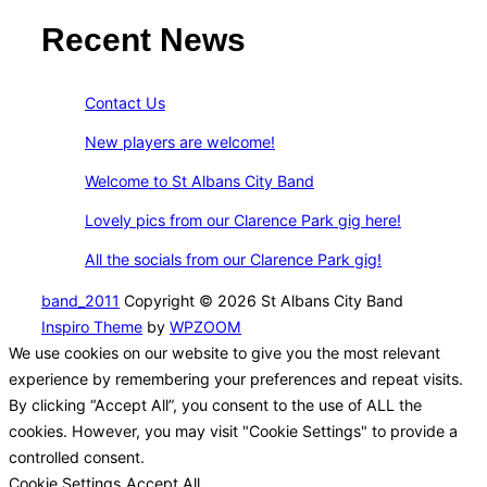
Recent News
Contact Us
New players are welcome!
Welcome to St Albans City Band
Lovely pics from our Clarence Park gig here!
All the socials from our Clarence Park gig!
band_2011
Copyright © 2026 St Albans City Band
Inspiro Theme
by
WPZOOM
We use cookies on our website to give you the most relevant
experience by remembering your preferences and repeat visits.
By clicking “Accept All”, you consent to the use of ALL the
cookies. However, you may visit "Cookie Settings" to provide a
controlled consent.
Cookie Settings
Accept All