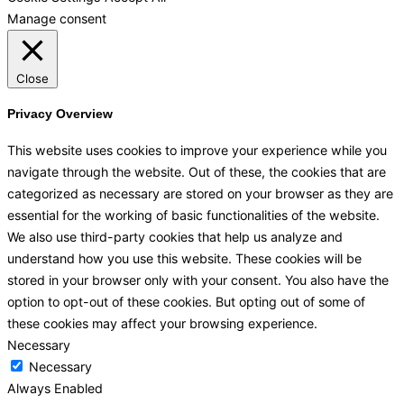
Manage consent
Close
Privacy Overview
This website uses cookies to improve your experience while you
navigate through the website. Out of these, the cookies that are
categorized as necessary are stored on your browser as they are
essential for the working of basic functionalities of the website.
We also use third-party cookies that help us analyze and
understand how you use this website. These cookies will be
stored in your browser only with your consent. You also have the
option to opt-out of these cookies. But opting out of some of
these cookies may affect your browsing experience.
Necessary
Necessary
Always Enabled