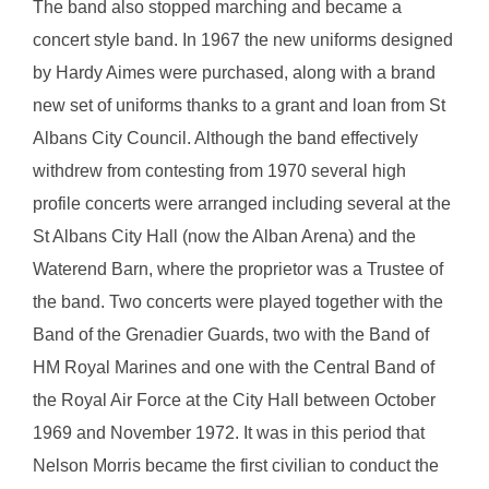
The band also stopped marching and became a
concert style band. In 1967 the new uniforms designed
by Hardy Aimes were purchased, along with a brand
new set of uniforms thanks to a grant and loan from St
Albans City Council. Although the band effectively
withdrew from contesting from 1970 several high
profile concerts were arranged including several at the
St Albans City Hall (now the Alban Arena) and the
Waterend Barn, where the proprietor was a Trustee of
the band. Two concerts were played together with the
Band of the Grenadier Guards, two with the Band of
HM Royal Marines and one with the Central Band of
the Royal Air Force at the City Hall between October
1969 and November 1972. It was in this period that
Nelson Morris became the first civilian to conduct the