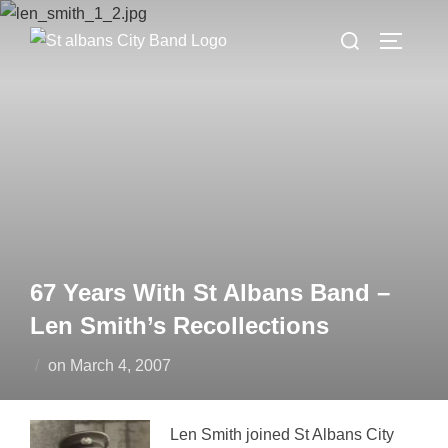
Skip
Search
to
TOGGLE
for:
content
67 Years With St Albans Band –
Len Smith’s Recollections
Posted
on
March 4, 2007
on
Len Smith joined St Albans City