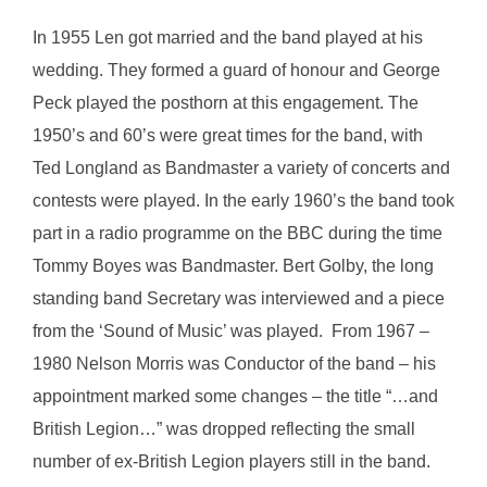
In 1955 Len got married and the band played at his
wedding. They formed a guard of honour and George
Peck played the posthorn at this engagement. The
1950’s and 60’s were great times for the band, with
Ted Longland as Bandmaster a variety of concerts and
contests were played. In the early 1960’s the band took
part in a radio programme on the BBC during the time
Tommy Boyes was Bandmaster. Bert Golby, the long
standing band Secretary was interviewed and a piece
from the ‘Sound of Music’ was played. From 1967 –
1980 Nelson Morris was Conductor of the band – his
appointment marked some changes – the title “…and
British Legion…” was dropped reflecting the small
number of ex-British Legion players still in the band.