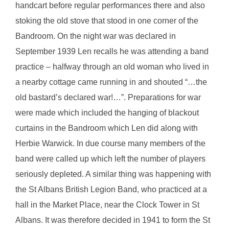
handcart before regular performances there and also
stoking the old stove that stood in one corner of the
Bandroom. On the night war was declared in
September 1939 Len recalls he was attending a band
practice – halfway through an old woman who lived in
a nearby cottage came running in and shouted “…the
old bastard’s declared war!…”. Preparations for war
were made which included the hanging of blackout
curtains in the Bandroom which Len did along with
Herbie Warwick. In due course many members of the
band were called up which left the number of players
seriously depleted. A similar thing was happening with
the St Albans British Legion Band, who practiced at a
hall in the Market Place, near the Clock Tower in St
Albans. It was therefore decided in 1941 to form the St