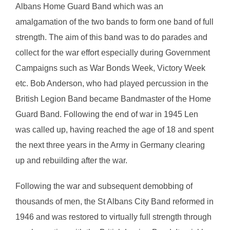
Albans Home Guard Band which was an
amalgamation of the two bands to form one band of full
strength. The aim of this band was to do parades and
collect for the war effort especially during Government
Campaigns such as War Bonds Week, Victory Week
etc. Bob Anderson, who had played percussion in the
British Legion Band became Bandmaster of the Home
Guard Band. Following the end of war in 1945 Len
was called up, having reached the age of 18 and spent
the next three years in the Army in Germany clearing
up and rebuilding after the war.
Following the war and subsequent demobbing of
thousands of men, the St Albans City Band reformed in
1946 and was restored to virtually full strength through