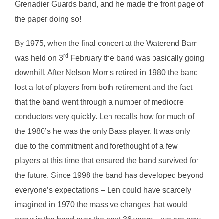
Grenadier Guards band, and he made the front page of
the paper doing so!
By 1975, when the final concert at the Waterend Barn
rd
was held on 3
February the band was basically going
downhill. After Nelson Morris retired in 1980 the band
lost a lot of players from both retirement and the fact
that the band went through a number of mediocre
conductors very quickly. Len recalls how for much of
the 1980’s he was the only Bass player. It was only
due to the commitment and forethought of a few
players at this time that ensured the band survived for
the future. Since 1998 the band has developed beyond
everyone’s expectations – Len could have scarcely
imagined in 1970 the massive changes that would