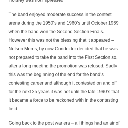
Horsley was not impressed!
The band enjoyed moderate success in the contest
arena during the 1950’s and 1960’s until October 1969
when the band won the Second Section Finals.
However this was not the blessing that it appeared –
Nelson Morris, by now Conductor decided that he was
not prepared to take the band into the First Section so,
after a long meeting the promotion was refused. Sadly
this was the beginning of the end for the band’s
contesting career and although it contested on and off
for the next 25 years it was not until the late 1990’s that
it became a force to be reckoned with in the contesting
field.
Going back to the post war era – all things had an air of