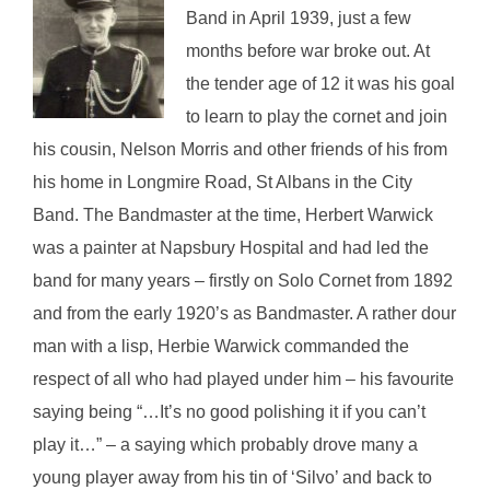
Band in April 1939, just a few
months before war broke out. At
the tender age of 12 it was his goal
to learn to play the cornet and join
his cousin, Nelson Morris and other friends of his from
his home in Longmire Road, St Albans in the City
Band. The Bandmaster at the time, Herbert Warwick
was a painter at Napsbury Hospital and had led the
band for many years – firstly on Solo Cornet from 1892
and from the early 1920’s as Bandmaster. A rather dour
man with a lisp, Herbie Warwick commanded the
respect of all who had played under him – his favourite
saying being “…It’s no good polishing it if you can’t
play it…” – a saying which probably drove many a
young player away from his tin of ‘Silvo’ and back to