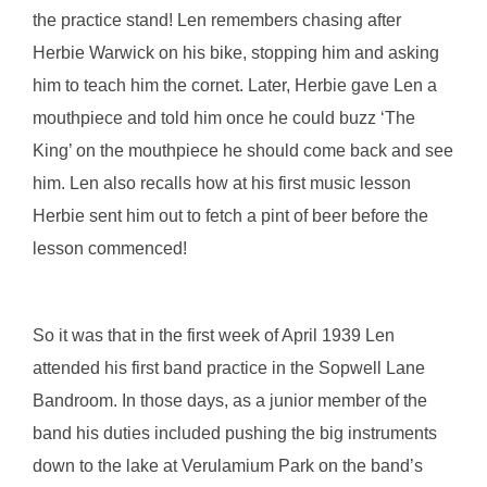
the practice stand! Len remembers chasing after
Herbie Warwick on his bike, stopping him and asking
him to teach him the cornet. Later, Herbie gave Len a
mouthpiece and told him once he could buzz ‘The
King’ on the mouthpiece he should come back and see
him. Len also recalls how at his first music lesson
Herbie sent him out to fetch a pint of beer before the
lesson commenced!
So it was that in the first week of April 1939 Len
attended his first band practice in the Sopwell Lane
Bandroom. In those days, as a junior member of the
band his duties included pushing the big instruments
down to the lake at Verulamium Park on the band’s