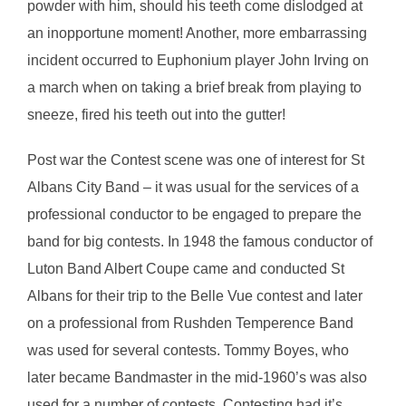
powder with him, should his teeth come dislodged at
an inopportune moment! Another, more embarrassing
incident occurred to Euphonium player John Irving on
a march when on taking a brief break from playing to
sneeze, fired his teeth out into the gutter!
Post war the Contest scene was one of interest for St
Albans City Band – it was usual for the services of a
professional conductor to be engaged to prepare the
band for big contests. In 1948 the famous conductor of
Luton Band Albert Coupe came and conducted St
Albans for their trip to the Belle Vue contest and later
on a professional from Rushden Temperence Band
was used for several contests. Tommy Boyes, who
later became Bandmaster in the mid-1960’s was also
used for a number of contests. Contesting had it’s