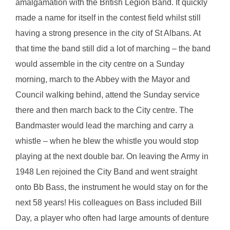
amalgamation with the British Legion Band. It quickly
made a name for itself in the contest field whilst still
having a strong presence in the city of St Albans. At
that time the band still did a lot of marching – the band
would assemble in the city centre on a Sunday
morning, march to the Abbey with the Mayor and
Council walking behind, attend the Sunday service
there and then march back to the City centre. The
Bandmaster would lead the marching and carry a
whistle – when he blew the whistle you would stop
playing at the next double bar. On leaving the Army in
1948 Len rejoined the City Band and went straight
onto Bb Bass, the instrument he would stay on for the
next 58 years! His colleagues on Bass included Bill
Day, a player who often had large amounts of denture