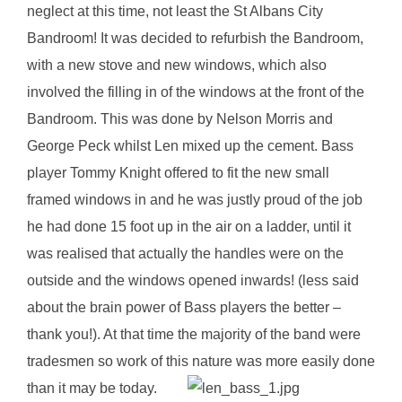
neglect at this time, not least the St Albans City
Bandroom! It was decided to refurbish the Bandroom,
with a new stove and new windows, which also
involved the filling in of the windows at the front of the
Bandroom. This was done by Nelson Morris and
George Peck whilst Len mixed up the cement. Bass
player Tommy Knight offered to fit the new small
framed windows in and he was justly proud of the job
he had done 15 foot up in the air on a ladder, until it
was realised that actually the handles were on the
outside and the windows opened inwards! (less said
about the brain power of Bass players the better –
thank you!). At that time the majority of the band were
tradesmen so work of this nature was more easily done
than it may be today.