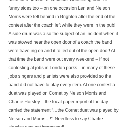
funny sides too – on one occasion Len and Nelson
Morris were left behind in Brighton after the end of the
contest after the coach left while they were in the pub!
A side drum was also the subject of an incident when it
was stowed near the open door of a coach the band
were traveling on and it rolled out of the open door! At
that time the band were out every weekend – if not
contesting at jobs in London parks – in many of these
jobs singers and pianists were also provided so the
band did not have to play every item. At one contest a
duet was played on Cornet by Nelson Morris and
Charlie Horsley – the local paper report of the day
carried the statement “…the Cornet duet was played by
Nelson and Morris…!”. Needless to say Charlie