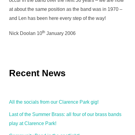
occur in the band over the next 36 years – we are now
at about the same position as the band was in 1970 –
and Len has been here every step of the way!
th
Nick Doolan 10
January 2006
Recent News
All the socials from our Clarence Park gig!
Last of the Summer Brass: all four of our brass bands
play at Clarence Park!