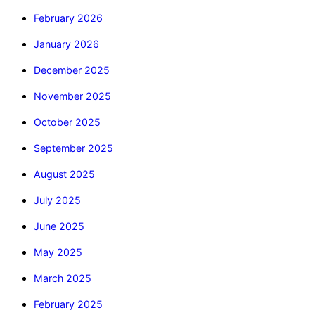
February 2026
January 2026
December 2025
November 2025
October 2025
September 2025
August 2025
July 2025
June 2025
May 2025
March 2025
February 2025