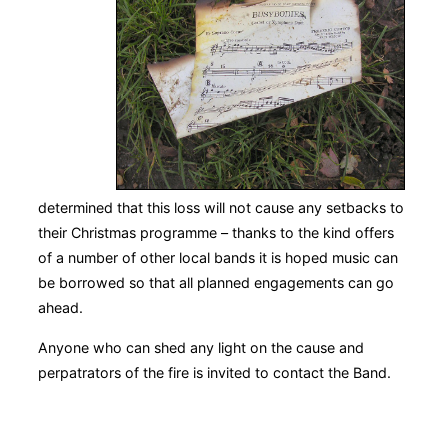
determined that this loss will not cause any setbacks to
their Christmas programme – thanks to the kind offers
of a number of other local bands it is hoped music can
be borrowed so that all planned engagements can go
ahead.
Anyone who can shed any light on the cause and
perpatrators of the fire is invited to contact the Band.