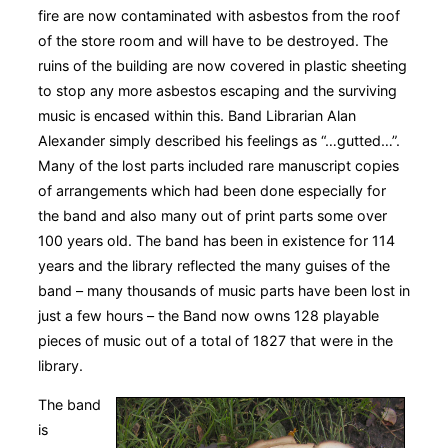
fire are now contaminated with asbestos from the roof
of the store room and will have to be destroyed. The
ruins of the building are now covered in plastic sheeting
to stop any more asbestos escaping and the surviving
music is encased within this. Band Librarian Alan
Alexander simply described his feelings as “…gutted…”.
Many of the lost parts included rare manuscript copies
of arrangements which had been done especially for
the band and also many out of print parts some over
100 years old. The band has been in existence for 114
years and the library reflected the many guises of the
band – many thousands of music parts have been lost in
just a few hours – the Band now owns 128 playable
pieces of music out of a total of 1827 that were in the
library.
The band
is