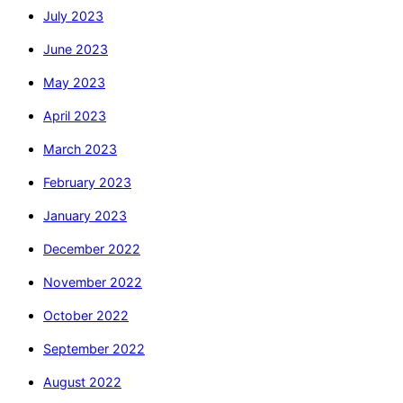
July 2023
June 2023
May 2023
April 2023
March 2023
February 2023
January 2023
December 2022
November 2022
October 2022
September 2022
August 2022