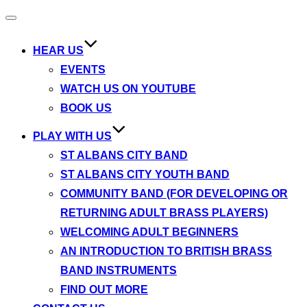
Toggle
navigation
HEAR US
EVENTS
WATCH US ON YOUTUBE
BOOK US
PLAY WITH US
ST ALBANS CITY BAND
ST ALBANS CITY YOUTH BAND
COMMUNITY BAND (FOR DEVELOPING OR
RETURNING ADULT BRASS PLAYERS)
WELCOMING ADULT BEGINNERS
AN INTRODUCTION TO BRITISH BRASS
BAND INSTRUMENTS
FIND OUT MORE