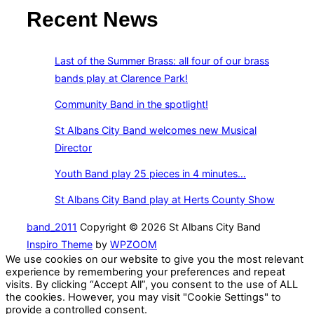
Recent News
Last of the Summer Brass: all four of our brass
bands play at Clarence Park!
Community Band in the spotlight!
St Albans City Band welcomes new Musical
Director
Youth Band play 25 pieces in 4 minutes…
St Albans City Band play at Herts County Show
band_2011
Copyright © 2026 St Albans City Band
Inspiro Theme
by
WPZOOM
We use cookies on our website to give you the most relevant
experience by remembering your preferences and repeat
visits. By clicking “Accept All”, you consent to the use of ALL
the cookies. However, you may visit "Cookie Settings" to
provide a controlled consent.