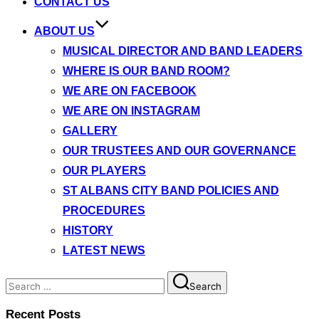
CONTACT US
ABOUT US
MUSICAL DIRECTOR AND BAND LEADERS
WHERE IS OUR BAND ROOM?
WE ARE ON FACEBOOK
WE ARE ON INSTAGRAM
GALLERY
OUR TRUSTEES AND OUR GOVERNANCE
OUR PLAYERS
ST ALBANS CITY BAND POLICIES AND
PROCEDURES
HISTORY
LATEST NEWS
Search
Search
for:
Recent Posts