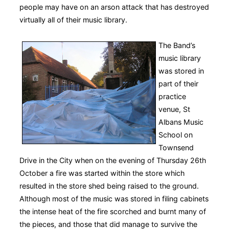
people may have on an arson attack that has destroyed
virtually all of their music library.
The Band’s
music library
was stored in
part of their
practice
venue, St
Albans Music
School on
Townsend
Drive in the City when on the evening of Thursday 26th
October a fire was started within the store which
resulted in the store shed being raised to the ground.
Although most of the music was stored in filing cabinets
the intense heat of the fire scorched and burnt many of
the pieces, and those that did manage to survive the