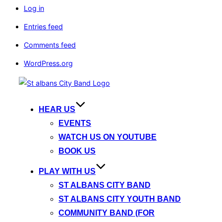
Log in
Entries feed
Comments feed
WordPress.org
Skip
to
content
HEAR US
EVENTS
WATCH US ON YOUTUBE
BOOK US
PLAY WITH US
ST ALBANS CITY BAND
ST ALBANS CITY YOUTH BAND
COMMUNITY BAND (FOR