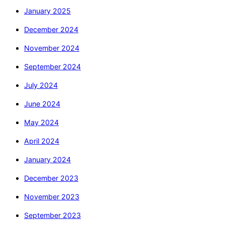
January 2025
December 2024
November 2024
September 2024
July 2024
June 2024
May 2024
April 2024
January 2024
December 2023
November 2023
September 2023