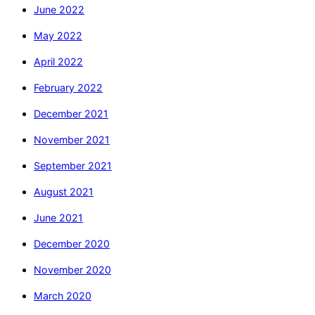
June 2022
May 2022
April 2022
February 2022
December 2021
November 2021
September 2021
August 2021
June 2021
December 2020
November 2020
March 2020