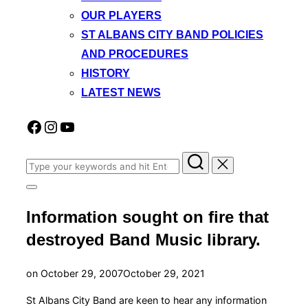
OUR PLAYERS
ST ALBANS CITY BAND POLICIES
AND PROCEDURES
HISTORY
LATEST NEWS
Facebook
Instagram
YouTube
Search
for:
Toggle
sidebar
Information sought on fire that
&
navigation
destroyed Band Music library.
Posted
on
October 29, 2007
October 29, 2021
on
St Albans City Band are keen to hear any information