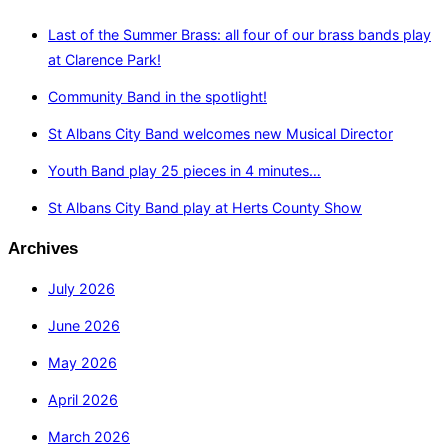
Last of the Summer Brass: all four of our brass bands play
at Clarence Park!
Community Band in the spotlight!
St Albans City Band welcomes new Musical Director
Youth Band play 25 pieces in 4 minutes…
St Albans City Band play at Herts County Show
Archives
July 2026
June 2026
May 2026
April 2026
March 2026