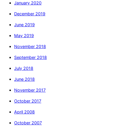
January 2020
December 2019
June 2019
May 2019
November 2018
September 2018
July 2018
June 2018
November 2017
October 2017
April 2008
October 2007