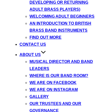
DEVELOPING OR RETURNING
ADULT BRASS PLAYERS)
WELCOMING ADULT BEGINNERS
AN INTRODUCTION TO BRITISH
BRASS BAND INSTRUMENTS
FIND OUT MORE
CONTACT US
ABOUT US
MUSICAL DIRECTOR AND BAND
LEADERS
WHERE IS OUR BAND ROOM?
WE ARE ON FACEBOOK
WE ARE ON INSTAGRAM
GALLERY
OUR TRUSTEES AND OUR
GOVERNANCE