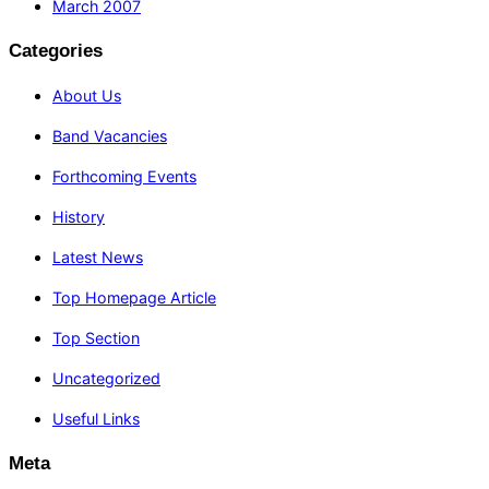
March 2007
Categories
About Us
Band Vacancies
Forthcoming Events
History
Latest News
Top Homepage Article
Top Section
Uncategorized
Useful Links
Meta