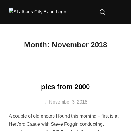
Skip
Search
to
TOGGLE
for:
content
Month:
November 2018
pics from 2000
Posted
November 3, 2018
on
A couple of old photos I found this morning – first is at
Hertford Castle with Steve Foggin conducting,