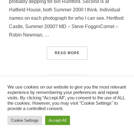
probably depping for Bill Rumford. Second is at
Hatfield House, both Summer 2000 I think. Individual
names on each photograph for who I can see. Hertford
Castle, Summer 2000? MD – Steve FogginCornet –
Robin Newman, …
“PICS FROM 2000”
READ MORE
We use cookies on our website to give you the most relevant
experience by remembering your preferences and repeat
visits. By clicking “Accept All”, you consent to the use of ALL
the cookies. However, you may visit "Cookie Settings" to
band_2011
provide a controlled consent.
Copyright © 2026 St Albans City Band
Inspiro Theme
by
WPZOOM
Cookie Settings
Accept All