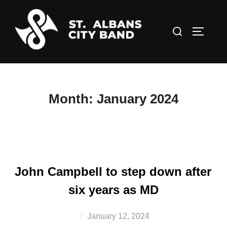
Skip
to
Search
TOGGLE
content
for:
Month:
January 2024
John Campbell to step down after
six years as MD
Posted
January 12, 2024