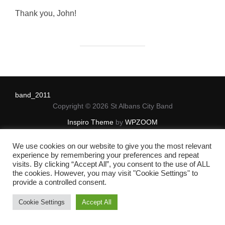
on
Thank you, John!
band_2011
Copyright © 2026 St Albans City Band
Inspiro Theme
by
WPZOOM
We use cookies on our website to give you the most relevant
experience by remembering your preferences and repeat
visits. By clicking “Accept All”, you consent to the use of ALL
the cookies. However, you may visit "Cookie Settings" to
provide a controlled consent.
Cookie Settings
Accept All