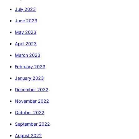
July 2023
June 2023
May 2023
April 2023
March 2023
February 2023
January 2023
December 2022
November 2022
October 2022
September 2022
August 2022