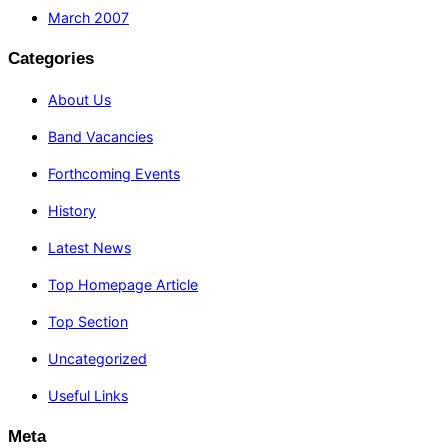
March 2007
Categories
About Us
Band Vacancies
Forthcoming Events
History
Latest News
Top Homepage Article
Top Section
Uncategorized
Useful Links
Meta