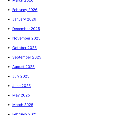
March 2026
February 2026
January 2026
December 2025
November 2025
October 2025
September 2025
August 2025
July 2025
June 2025
May 2025
March 2025
February 2025