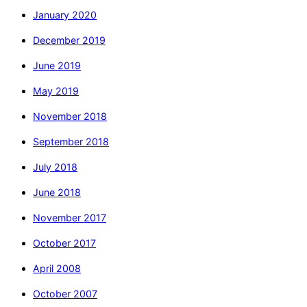
January 2020
December 2019
June 2019
May 2019
November 2018
September 2018
July 2018
June 2018
November 2017
October 2017
April 2008
October 2007