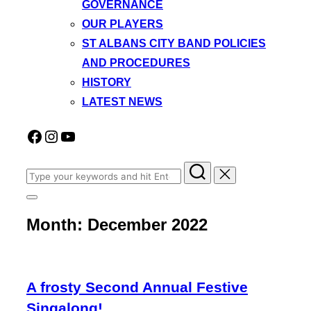
GOVERNANCE
OUR PLAYERS
ST ALBANS CITY BAND POLICIES
AND PROCEDURES
HISTORY
LATEST NEWS
Facebook
Instagram
YouTube
Search
for:
Toggle
sidebar
Month:
December 2022
&
navigation
A frosty Second Annual Festive
Singalong!