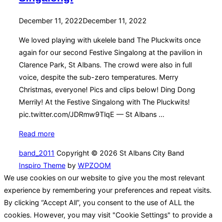
Posted
December 11, 2022
December 11, 2022
on
We loved playing with ukelele band The Pluckwits once
again for our second Festive Singalong at the pavilion in
Clarence Park, St Albans. The crowd were also in full
voice, despite the sub-zero temperatures. Merry
Christmas, everyone! Pics and clips below! Ding Dong
Merrily! At the Festive Singalong with The Pluckwits!
pic.twitter.com/JDRmw9TlqE — St Albans …
“A
Read more
frosty
band_2011
Copyright © 2026 St Albans City Band
Second
Inspiro Theme
by
WPZOOM
Annual
We use cookies on our website to give you the most relevant
Festive
experience by remembering your preferences and repeat visits.
Singalong!”
By clicking “Accept All”, you consent to the use of ALL the
cookies. However, you may visit "Cookie Settings" to provide a