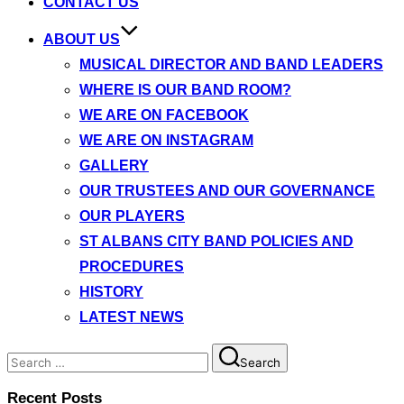
CONTACT US
ABOUT US
MUSICAL DIRECTOR AND BAND LEADERS
WHERE IS OUR BAND ROOM?
WE ARE ON FACEBOOK
WE ARE ON INSTAGRAM
GALLERY
OUR TRUSTEES AND OUR GOVERNANCE
OUR PLAYERS
ST ALBANS CITY BAND POLICIES AND
PROCEDURES
HISTORY
LATEST NEWS
Search
Search
for:
Recent Posts