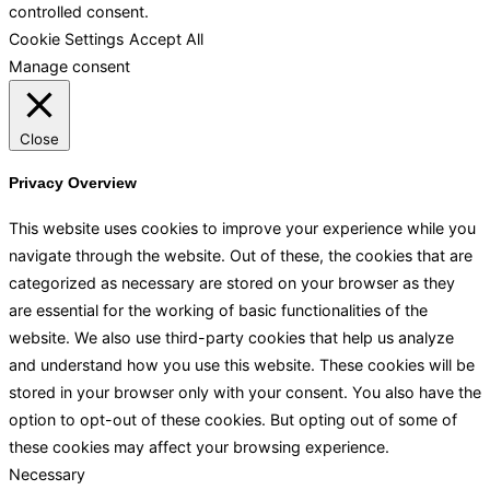
controlled consent.
Cookie Settings
Accept All
Manage consent
Close
Privacy Overview
This website uses cookies to improve your experience while you
navigate through the website. Out of these, the cookies that are
categorized as necessary are stored on your browser as they
are essential for the working of basic functionalities of the
website. We also use third-party cookies that help us analyze
and understand how you use this website. These cookies will be
stored in your browser only with your consent. You also have the
option to opt-out of these cookies. But opting out of some of
these cookies may affect your browsing experience.
Necessary