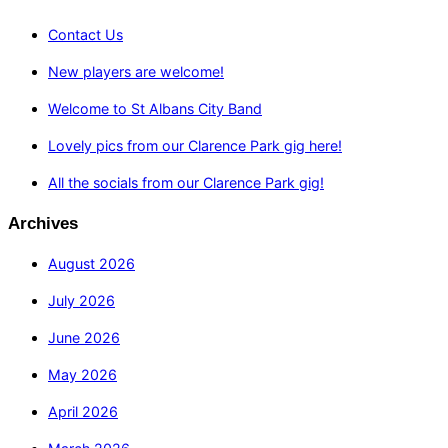
Contact Us
New players are welcome!
Welcome to St Albans City Band
Lovely pics from our Clarence Park gig here!
All the socials from our Clarence Park gig!
Archives
August 2026
July 2026
June 2026
May 2026
April 2026