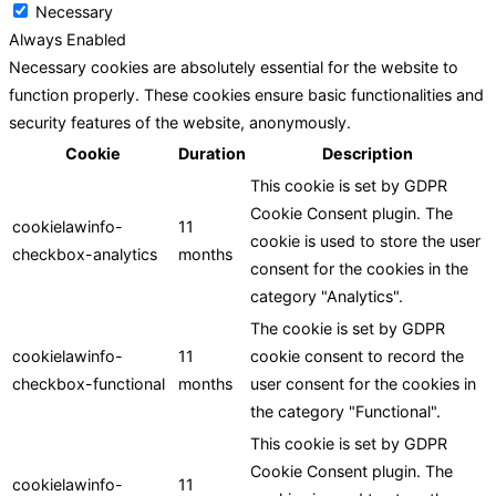
Necessary
Always Enabled
Necessary cookies are absolutely essential for the website to
function properly. These cookies ensure basic functionalities and
security features of the website, anonymously.
Cookie
Duration
Description
This cookie is set by GDPR
Cookie Consent plugin. The
cookielawinfo-
11
cookie is used to store the user
checkbox-analytics
months
consent for the cookies in the
category "Analytics".
The cookie is set by GDPR
cookielawinfo-
11
cookie consent to record the
checkbox-functional
months
user consent for the cookies in
the category "Functional".
This cookie is set by GDPR
Cookie Consent plugin. The
cookielawinfo-
11