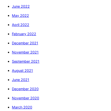
June 2022
May 2022
April 2022
February 2022
December 2021
November 2021
September 2021
August 2021
June 2021
December 2020
November 2020
March 2020