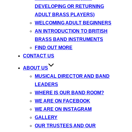
DEVELOPING OR RETURNING
ADULT BRASS PLAYERS)
WELCOMING ADULT BEGINNERS
AN INTRODUCTION TO BRITISH
BRASS BAND INSTRUMENTS
FIND OUT MORE
CONTACT US
ABOUT US
MUSICAL DIRECTOR AND BAND
LEADERS
WHERE IS OUR BAND ROOM?
WE ARE ON FACEBOOK
WE ARE ON INSTAGRAM
GALLERY
OUR TRUSTEES AND OUR