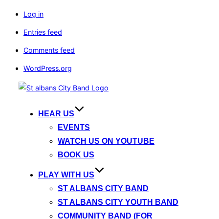
Log in
Entries feed
Comments feed
WordPress.org
Skip
to
content
HEAR US
EVENTS
WATCH US ON YOUTUBE
BOOK US
PLAY WITH US
ST ALBANS CITY BAND
ST ALBANS CITY YOUTH BAND
COMMUNITY BAND (FOR