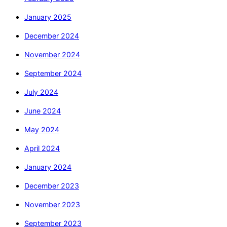
January 2025
December 2024
November 2024
September 2024
July 2024
June 2024
May 2024
April 2024
January 2024
December 2023
November 2023
September 2023