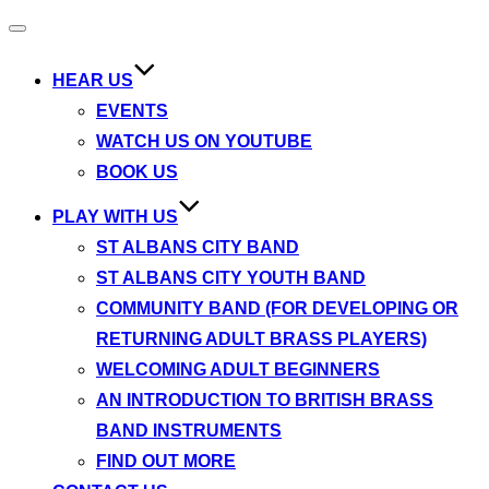
Toggle
navigation
HEAR US
EVENTS
WATCH US ON YOUTUBE
BOOK US
PLAY WITH US
ST ALBANS CITY BAND
ST ALBANS CITY YOUTH BAND
COMMUNITY BAND (FOR DEVELOPING OR
RETURNING ADULT BRASS PLAYERS)
WELCOMING ADULT BEGINNERS
AN INTRODUCTION TO BRITISH BRASS
BAND INSTRUMENTS
FIND OUT MORE