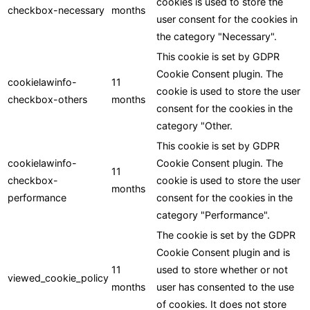
cookies is used to store the
checkbox-necessary
months
user consent for the cookies in
the category "Necessary".
This cookie is set by GDPR
Cookie Consent plugin. The
cookielawinfo-
11
cookie is used to store the user
checkbox-others
months
consent for the cookies in the
category "Other.
This cookie is set by GDPR
cookielawinfo-
Cookie Consent plugin. The
11
checkbox-
cookie is used to store the user
months
performance
consent for the cookies in the
category "Performance".
The cookie is set by the GDPR
Cookie Consent plugin and is
11
used to store whether or not
viewed_cookie_policy
months
user has consented to the use
of cookies. It does not store