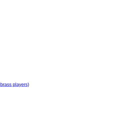
 brass players)