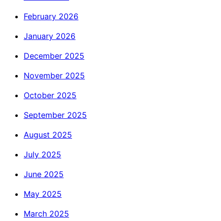
February 2026
January 2026
December 2025
November 2025
October 2025
September 2025
August 2025
July 2025
June 2025
May 2025
March 2025