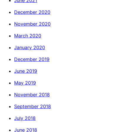
June 2021
December 2020
November 2020
March 2020
January 2020
December 2019
June 2019
May 2019
November 2018
September 2018
July 2018
June 2018