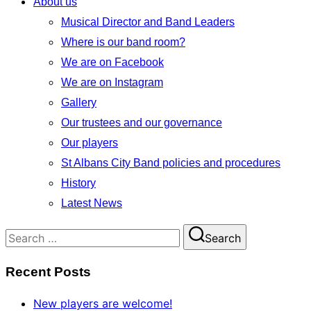
About us
Musical Director and Band Leaders
Where is our band room?
We are on Facebook
We are on Instagram
Gallery
Our trustees and our governance
Our players
St Albans City Band policies and procedures
History
Latest News
Search
Search
for:
Recent Posts
New players are welcome!