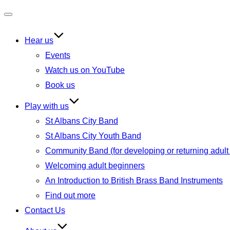
Toggle
navigation
Hear us
Events
Watch us on YouTube
Book us
Play with us
St Albans City Band
St Albans City Youth Band
Community Band (for developing or returning adult
Welcoming adult beginners
An Introduction to British Brass Band Instruments
Find out more
Contact Us