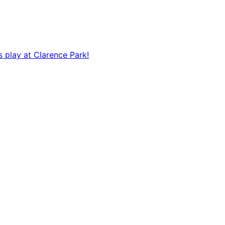
s play at Clarence Park!