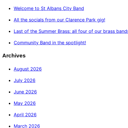
Welcome to St Albans City Band
All the socials from our Clarence Park gig!
Last of the Summer Brass: all four of our brass band
Community Band in the spotlight!
Archives
August 2026
July 2026
June 2026
May 2026
April 2026
March 2026