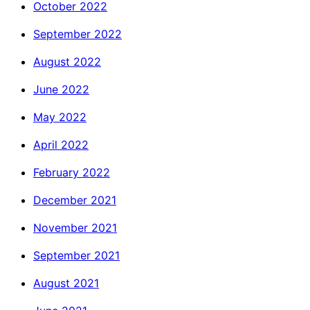
October 2022
September 2022
August 2022
June 2022
May 2022
April 2022
February 2022
December 2021
November 2021
September 2021
August 2021