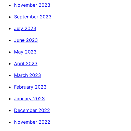
November 2023
September 2023
July 2023
June 2023
May 2023
April 2023
March 2023
February 2023
January 2023
December 2022
November 2022