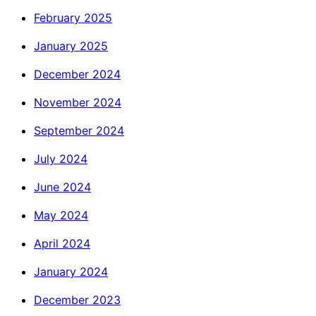
February 2025
January 2025
December 2024
November 2024
September 2024
July 2024
June 2024
May 2024
April 2024
January 2024
December 2023