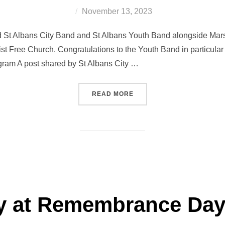
Posted
November 13, 2023
on
 St Albans City Band and St Albans Youth Band alongside Mars
t Free Church. Congratulations to the Youth Band in particular wh
agram A post shared by St Albans City …
“CHRISTMAS CONCERT FE
READ MORE
ay at Remembrance Day