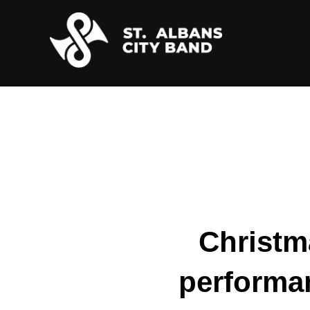
Skip
to
content
Christma
performa