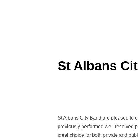
St Albans Ci
St Albans City Band are pleased to of
previously performed well received 
ideal choice for both private and publ