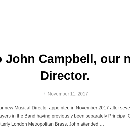
 John Campbell, our 
Director.
Posted
November 11, 2017
on
 new Musical Director appointed in November 2017 after severa
ayers in the Band having previously been separately Principal C
tterly London Metropolitan Brass. John attended …