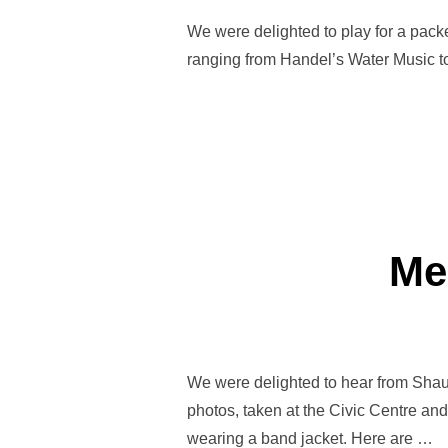
We were delighted to play for a packe
ranging from Handel’s Water Music t
Me
We were delighted to hear from Shau
photos, taken at the Civic Centre and
wearing a band jacket. Here are …