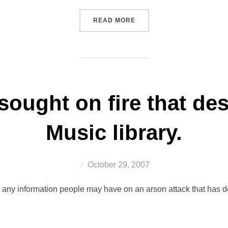
“WELCOME TO JOHN CAMP
READ MORE
sought on fire that d
Music library.
Posted
October 29, 2007
on
any information people may have on an arson attack that has dest