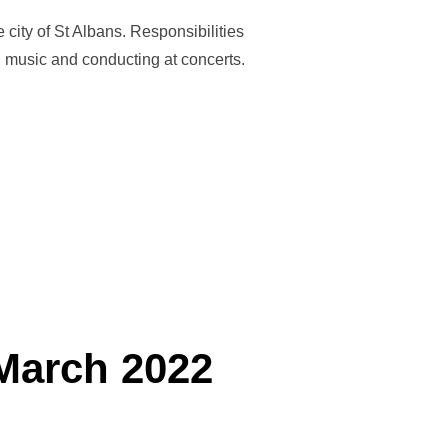
city of St Albans. Responsibilities
ng music and conducting at concerts.
ESTABLISH AN ADULT TRAINING BAND IN ST ALBANS!”
March 2022