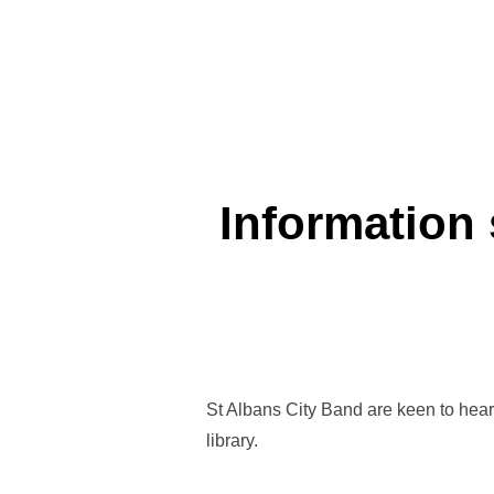
Information 
St Albans City Band are keen to hear 
library.