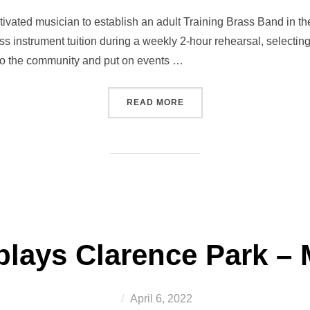
on
vated musician to establish an adult Training Brass Band in the 
ass instrument tuition during a weekly 2-hour rehearsal, selecti
into the community and put on events …
“WANTED! A MUSICIAN TO 
READ MORE
lays Clarence Park – 
Posted
April 6, 2022