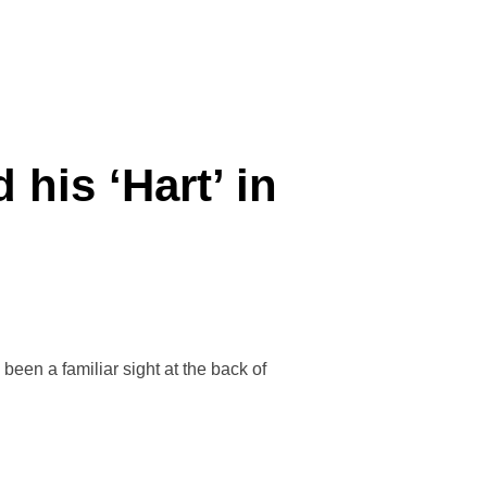
his ‘Hart’ in
been a familiar sight at the back of