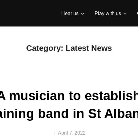
Hear us
Play with us
Category:
Latest News
 musician to establish
aining band in St Alba
Posted
April 7, 2022