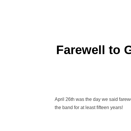
Farewell to 
April 26th was the day we said farewe
the band for at least fifteen years!