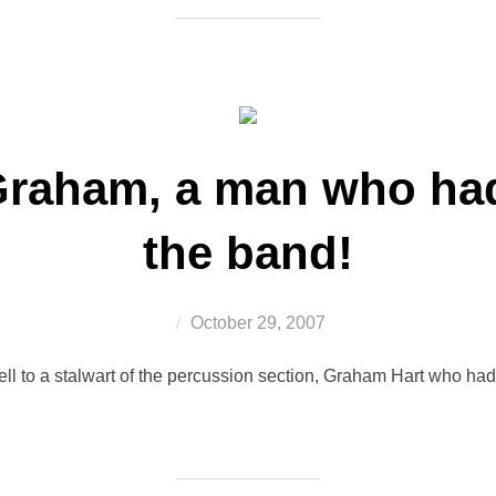
Graham, a man who had 
the band!
Posted
October 29, 2007
on
ll to a stalwart of the percussion section, Graham Hart who had 