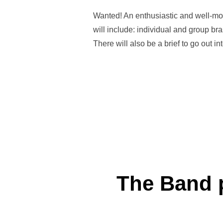
Wanted! An enthusiastic and well-moti
will include: individual and group br
There will also be a brief to go out 
The Band p