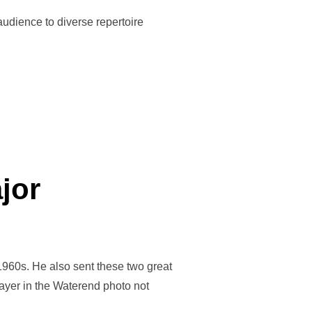
audience to diverse repertoire
jor
960s. He also sent these two great
layer in the Waterend photo not