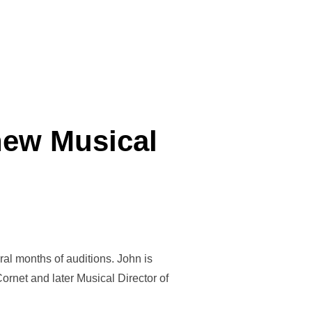
new Musical
l months of auditions. John is
ornet and later Musical Director of