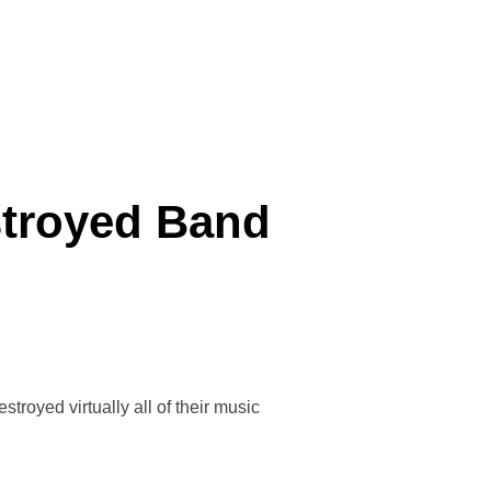
BELL, OUR NEW MUSICAL DIRECTOR.”
estroyed Band
royed virtually all of their music