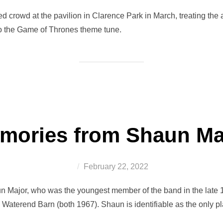
on
d crowd at the pavilion in Clarence Park in March, treating the 
o the Game of Thrones theme tune.
mories from Shaun Ma
Posted
February 22, 2022
on
n Major, who was the youngest member of the band in the late 1
 Waterend Barn (both 1967). Shaun is identifiable as the only p