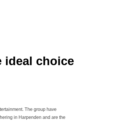
 MAJOR”
 ideal choice
entertainment. The group have
thering in Harpenden and are the