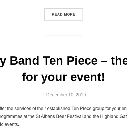
“MEMORIES FROM SHAUN
READ MORE
ty Band Ten Piece – the
for your event!
Posted
December 10, 2019
on
fer the services of their established Ten Piece group for your 
programmes at the St Albans Beer Festival and the Highland Ga
ic events.