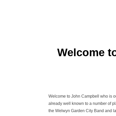
Welcome to
Welcome to John Campbell who is our
already well known to a number of pl
the Welwyn Garden City Band and la