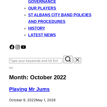
GOVERNANCE
OUR PLAYERS
ST ALBANS CITY BAND POLICIES
AND PROCEDURES
HISTORY
LATEST NEWS
Facebook
Instagram
YouTube
Search
for:
Toggle
sidebar
Month:
October 2022
&
navigation
Playing Mr Jums
Posted
October 9, 2022
May 1, 2026
on