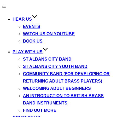
Toggle
navigation
HEAR US
EVENTS
WATCH US ON YOUTUBE
BOOK US
PLAY WITH US
ST ALBANS CITY BAND
ST ALBANS CITY YOUTH BAND
COMMUNITY BAND (FOR DEVELOPING OR
RETURNING ADULT BRASS PLAYERS)
WELCOMING ADULT BEGINNERS
AN INTRODUCTION TO BRITISH BRASS
BAND INSTRUMENTS
FIND OUT MORE