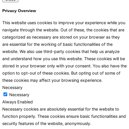
Privacy Overview
This website uses cookies to improve your experience while you
navigate through the website. Out of these, the cookies that are
categorized as necessary are stored on your browser as they
are essential for the working of basic functionalities of the
website. We also use third-party cookies that help us analyze
and understand how you use this website. These cookies will be
stored in your browser only with your consent. You also have the
option to opt-out of these cookies. But opting out of some of
these cookies may affect your browsing experience.
Necessary
Necessary
Always Enabled
Necessary cookies are absolutely essential for the website to
function properly. These cookies ensure basic functionalities and
security features of the website, anonymously.