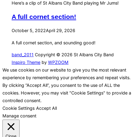
Here’s a clip of St Albans City Band playing Mr Jums!
A full cornet section!
Posted
October 5, 2022
April 29, 2026
on
A full cornet section, and sounding good!
band_2011
Copyright © 2026 St Albans City Band
Inspiro Theme
by
WPZOOM
We use cookies on our website to give you the most relevant
experience by remembering your preferences and repeat visits.
By clicking “Accept All”, you consent to the use of ALL the
cookies. However, you may visit "Cookie Settings" to provide a
controlled consent.
Cookie Settings
Accept All
Manage consent
Close