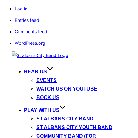
Log in
Entries feed
Comments feed
WordPress.org
Skip
to
content
HEAR US
EVENTS
WATCH US ON YOUTUBE
BOOK US
PLAY WITH US
ST ALBANS CITY BAND
ST ALBANS CITY YOUTH BAND
COMMUNITY BAND (FOR