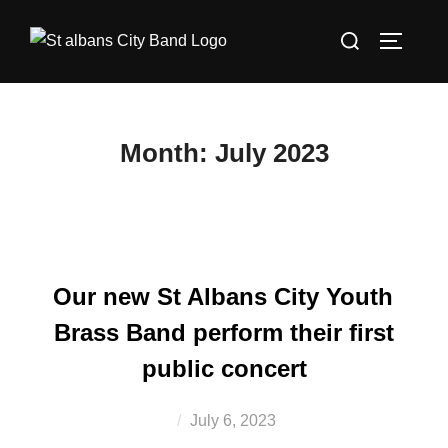
Skip
Search
to
TOGGLE
for:
content
Month:
July 2023
Our new St Albans City Youth
Brass Band perform their first
public concert
Posted
July 6, 2023
on