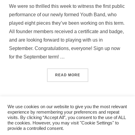
We were so thrilled this week to witness the first public
performance of our newly formed Youth Band, who
played eight pieces they’ve been working on this term.
All founder members received a certificate and badge,
and are looking forward to playing with us in
September. Congratulations, everyone! Sign up now
for the September term! …
“OUR NEW ST ALBANS CIT
READ MORE
We use cookies on our website to give you the most relevant
experience by remembering your preferences and repeat
visits. By clicking “Accept All”, you consent to the use of ALL
the cookies. However, you may visit "Cookie Settings" to
band_2011
provide a controlled consent.
Copyright © 2026 St Albans City Band