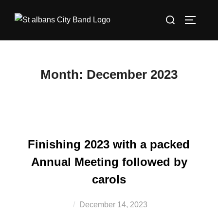
Skip
Search
to
TOGGLE
for:
content
Month:
December 2023
Finishing 2023 with a packed
Annual Meeting followed by
carols
Posted
December 14, 2023
on