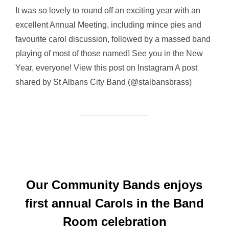
It was so lovely to round off an exciting year with an
excellent Annual Meeting, including mince pies and
favourite carol discussion, followed by a massed band
playing of most of those named! See you in the New
Year, everyone! View this post on Instagram A post
shared by St Albans City Band (@stalbansbrass)
Our Community Bands enjoys
first annual Carols in the Band
Room celebration