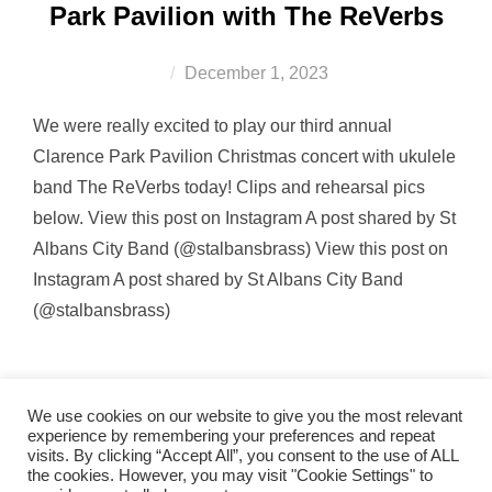
Park Pavilion with The ReVerbs
Posted
December 1, 2023
on
We were really excited to play our third annual
Clarence Park Pavilion Christmas concert with ukulele
band The ReVerbs today! Clips and rehearsal pics
below. View this post on Instagram A post shared by St
Albans City Band (@stalbansbrass) View this post on
Instagram A post shared by St Albans City Band
(@stalbansbrass)
We use cookies on our website to give you the most relevant
experience by remembering your preferences and repeat
visits. By clicking “Accept All”, you consent to the use of ALL
the cookies. However, you may visit "Cookie Settings" to
band_2011