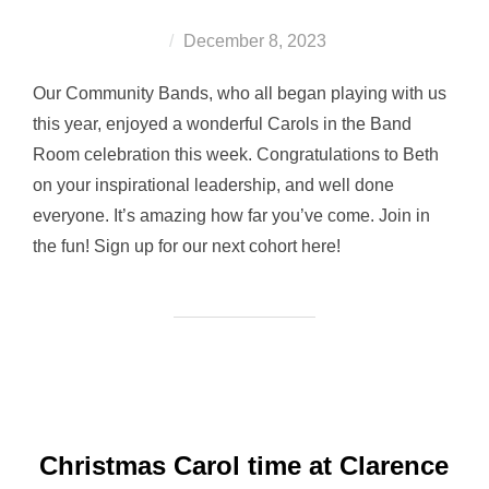
Posted
December 8, 2023
on
Our Community Bands, who all began playing with us
this year, enjoyed a wonderful Carols in the Band
Room celebration this week. Congratulations to Beth
on your inspirational leadership, and well done
everyone. It’s amazing how far you’ve come. Join in
the fun! Sign up for our next cohort here!
Christmas Carol time at Clarence