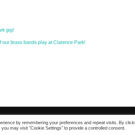
rk gig!
of our brass bands play at Clarence Park!
erience by remembering your preferences and repeat visits. By click
 you may visit "Cookie Settings" to provide a controlled consent.