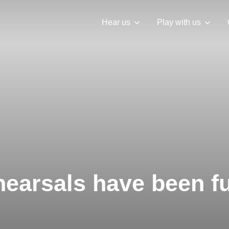
Hear us
Play with us
earsals have been f