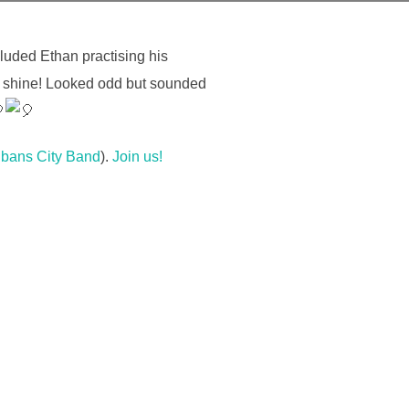
luded Ethan practising his
him shine! Looked odd but sounded
lbans City Band
).
Join us!