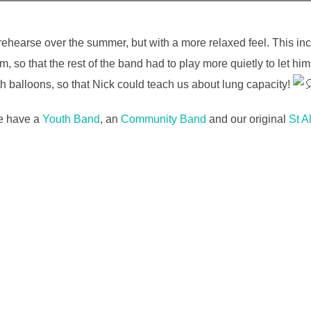
hearse over the summer, but with a more relaxed feel. This inc
, so that the rest of the band had to play more quietly to let 
ith balloons, so that Nick could teach us about lung capacity!
We have a
Youth Band
, an
Community Band
and our original
St A