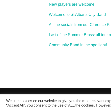
New players are welcome!
Welcome to St Albans City Band
All the socials from our Clarence Pa
Last of the Summer Brass: all four 
Community Band in the spotlight!
band_2011
We use cookies on our website to give you the most relevant exp
Copyright © 2026 St Albans City Band
“Accept All”, you consent to the use of ALL the cookies. However,