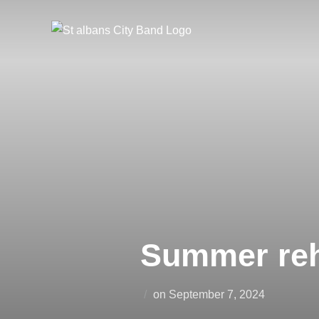
Skip
to
content
Summer reh
Posted
on
September 7, 2024
on