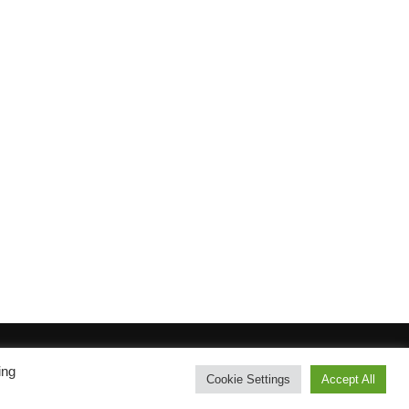
ing
Inspiro Theme
by
WPZOOM
Cookie Settings
Accept All