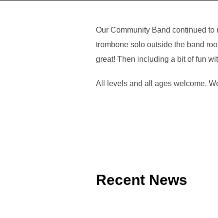
Our Community Band continued to re
trombone solo outside the band room
great! Then including a bit of fun w
All levels and all ages welcome. 
Recent News