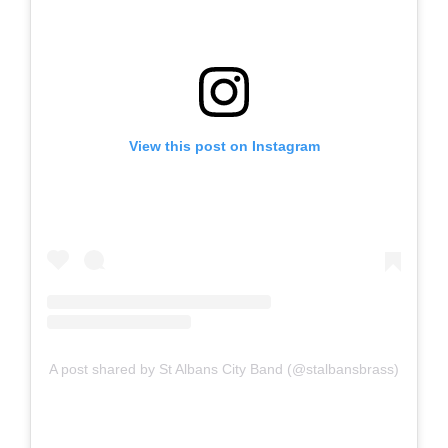
View this post on Instagram
A post shared by St Albans City Band (@stalbansbrass)