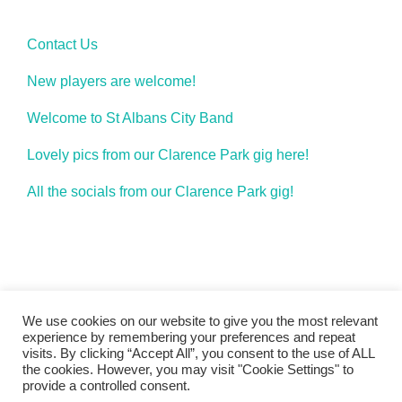
Contact Us
New players are welcome!
Welcome to St Albans City Band
Lovely pics from our Clarence Park gig here!
All the socials from our Clarence Park gig!
We use cookies on our website to give you the most relevant
experience by remembering your preferences and repeat
visits. By clicking “Accept All”, you consent to the use of ALL
the cookies. However, you may visit "Cookie Settings" to
band_2011
provide a controlled consent.
Copyright © 2026 St Albans City Band