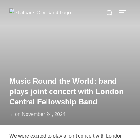
Skip
Search
to
TOGGLE
for:
content
Music Round the World: band
plays joint concert with London
Central Fellowship Band
Posted
on
November 24, 2024
on
We were excited to play a joint concert with London