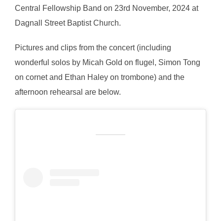
Central Fellowship Band on 23rd November, 2024 at
Dagnall Street Baptist Church.
Pictures and clips from the concert (including
wonderful solos by Micah Gold on flugel, Simon Tong
on cornet and Ethan Haley on trombone) and the
afternoon rehearsal are below.