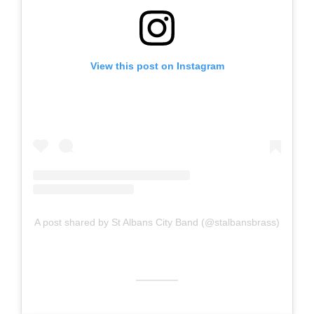
View this post on Instagram
A post shared by St Albans City Band (@stalbansbrass)