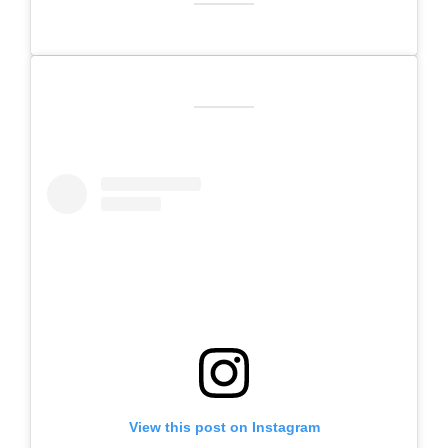
View this post on Instagram