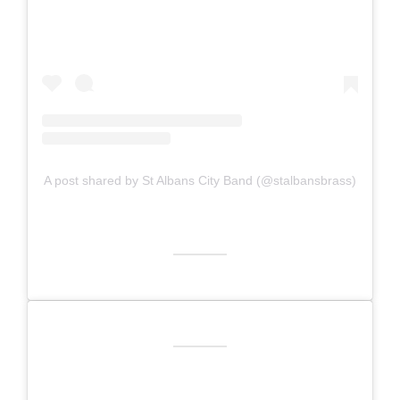
A post shared by St Albans City Band (@stalbansbrass)