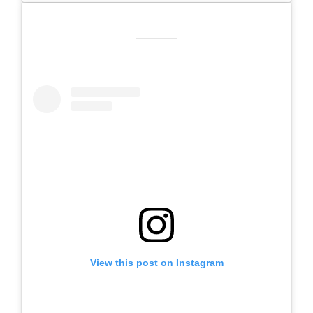
View this post on Instagram