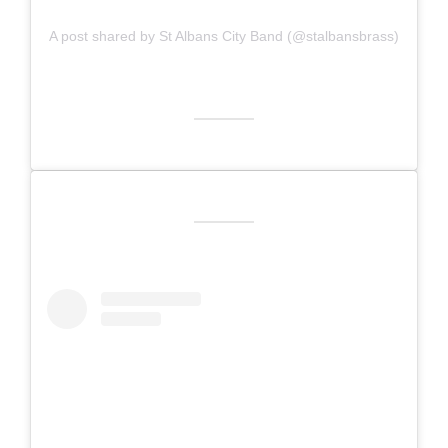
A post shared by St Albans City Band (@stalbansbrass)