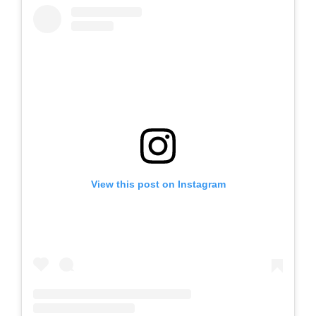
View this post on Instagram