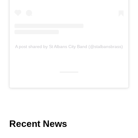
A post shared by St Albans City Band (@stalbansbrass)
Recent News