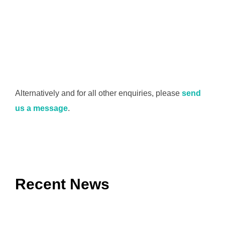
Alternatively and for all other enquiries, please
send
us a message
.
Recent News