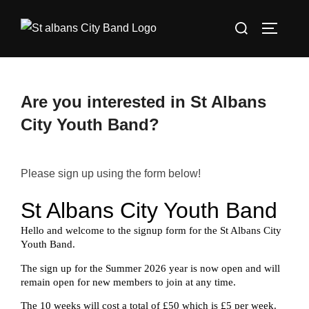
Skip
Search
to
TOGGLE
for:
content
Are you interested in St Albans
City Youth Band?
Please sign up using the form below!